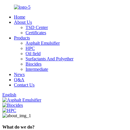
Home
About Us
TSD Center
Certificates
Products
Asphalt Emulsifier
HPC
Oil field
Surfactants And Polyether
Biocides
Intermediate
News
Q&A
Contact Us
English
What do we do?