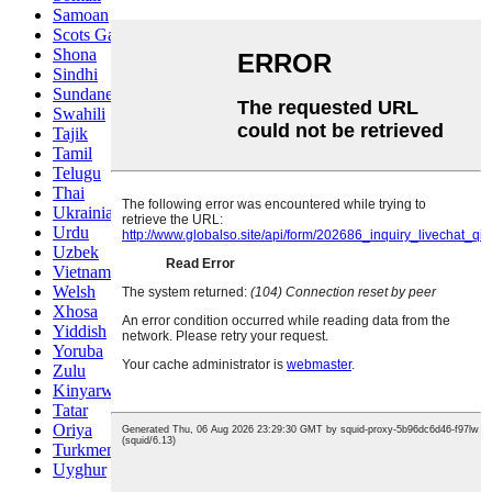
Samoan
Scots Gaelic
Shona
Sindhi
Sundanese
Swahili
Tajik
Tamil
Telugu
Thai
Ukrainian
Urdu
Uzbek
Vietnamese
Welsh
Xhosa
Yiddish
Yoruba
Zulu
Kinyarwanda
Tatar
Oriya
Turkmen
Uyghur