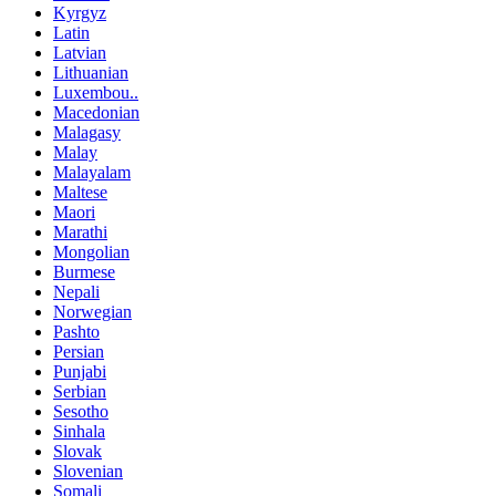
Kyrgyz
Latin
Latvian
Lithuanian
Luxembou..
Macedonian
Malagasy
Malay
Malayalam
Maltese
Maori
Marathi
Mongolian
Burmese
Nepali
Norwegian
Pashto
Persian
Punjabi
Serbian
Sesotho
Sinhala
Slovak
Slovenian
Somali