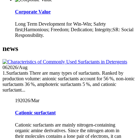
Corporate Value
Long Term Development for Win-Win; Safety
first;Harmonious; Freedom; Dedication; Integrity;SR: Social
Responsibility.
news
06
2026/Aug
1.Surfactants There are many types of surfactants. Ranked by
production volume: anionic surfactants account for 56 %, non‑ionic
surfactants 36 %, amphoteric surfactants 5 %, and cationic
surfactant...
19
2026/Mar
Cationic surfactant
Cationic surfactants are mainly nitrogen-containing
organic amine derivatives. Since the nitrogen atom in
their molecules contains a lone pair of electrons, it can