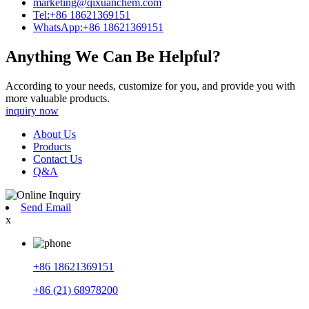
marketing@qixuanchem.com
Tel:+86 18621369151
WhatsApp:+86 18621369151
Anything We Can Be Helpful?
According to your needs, customize for you, and provide you with
more valuable products.
inquiry now
About Us
Products
Contact Us
Q&A
Send Email
x
+86 18621369151
+86 (21) 68978200