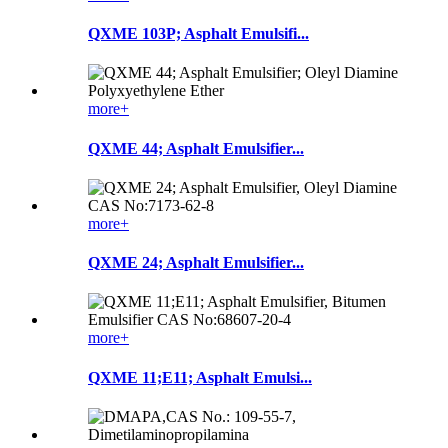
QXME 103P; Asphalt Emulsifi...
more+
QXME 44; Asphalt Emulsifier...
more+
QXME 24; Asphalt Emulsifier...
more+
QXME 11;E11; Asphalt Emulsi...