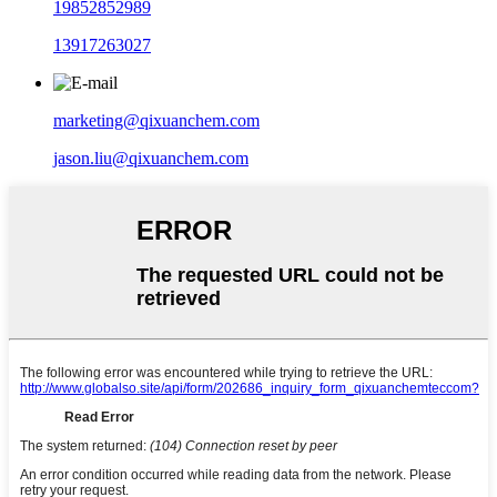
19852852989
13917263027
marketing@qixuanchem.com
jason.liu@qixuanchem.com