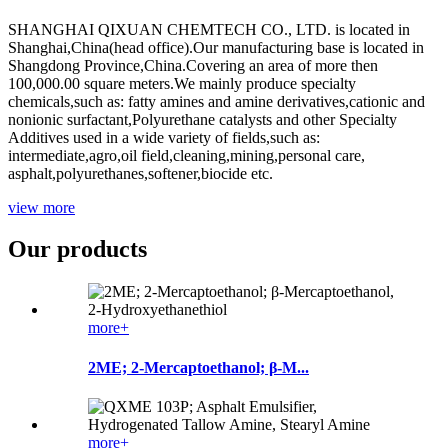
SHANGHAI QIXUAN CHEMTECH CO., LTD. is located in
Shanghai,China(head office).Our manufacturing base is located in
Shangdong Province,China.Covering an area of more then
100,000.00 square meters.We mainly produce specialty
chemicals,such as: fatty amines and amine derivatives,cationic and
nonionic surfactant,Polyurethane catalysts and other Specialty
Additives used in a wide variety of fields,such as:
intermediate,agro,oil field,cleaning,mining,personal care,
asphalt,polyurethanes,softener,biocide etc.
view more
Our products
more+
2ME; 2-Mercaptoethanol; β-M...
more+