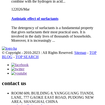
combine with the hydrogen in acid...
12
2026/Mar
Antistatic effect of surfactants
The detergency of surfactants is a fundamental property
that gives surfactants their most practical uses. It is
involved in the daily lives of thousands of households.
Moreover, it is increasingly ...
© Copyright - 2010-2023 : All Rights Reserved.
Sitemap
-
TOP
BLOG
-
TOP SEARCH
contact us
ROOM 609, BUILDING 8, YANGGUANG TIANDI,
LANE, 777 GAOKE EAST ROAD, PUDONG NEW
AREA, SHANGHAI, CHINA