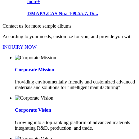
more+
DMAPA,CAS No.: 109-55-7, Di...
Contact us for more sample albums
According to your needs, customize for you, and provide you wit
INQUIRY NOW
Corporate Mission
Providing environmentally friendly and customized advanced
materials and solutions for "intelligent manufacturing".
Corporate Vision
Growing into a top-ranking platform of advanced materials
integrating R&D, production, and trade.