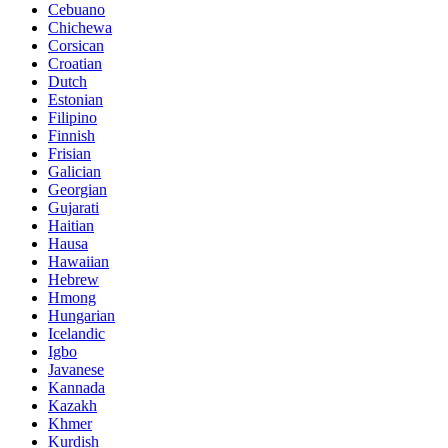
Cebuano
Chichewa
Corsican
Croatian
Dutch
Estonian
Filipino
Finnish
Frisian
Galician
Georgian
Gujarati
Haitian
Hausa
Hawaiian
Hebrew
Hmong
Hungarian
Icelandic
Igbo
Javanese
Kannada
Kazakh
Khmer
Kurdish