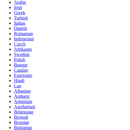
Arabic
Irish
Greek
Turkish
Italian
Danish
Romanian
Indonesian
Czech
Afrikaans
Swedish
Polish
Basque
Catalan
Esperanto
Hindi
Lao
Albanian
Amharic
Armenian
Azerbaijani
Belarusian
Bengali
Bosnian
Bulgarian