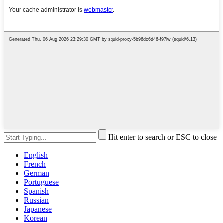
Hit enter to search or ESC to close
English
French
German
Portuguese
Spanish
Russian
Japanese
Korean