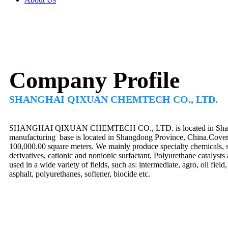
Company Profile
SHANGHAI QIXUAN CHEMTECH CO., LTD.
SHANGHAI QIXUAN CHEMTECH CO., LTD. is located in Shangha
manufacturing base is located in Shangdong Province, China.Cover
100,000.00 square meters. We mainly produce specialty chemicals, s
derivatives, cationic and nonionic surfactant, Polyurethane catalysts
used in a wide variety of fields, such as: intermediate, agro, oil fiel
asphalt, polyurethanes, softener, biocide etc.