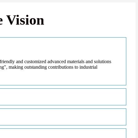
 Vision
friendly and customized advanced materials and solutions
ing", making outstanding contributions to industrial