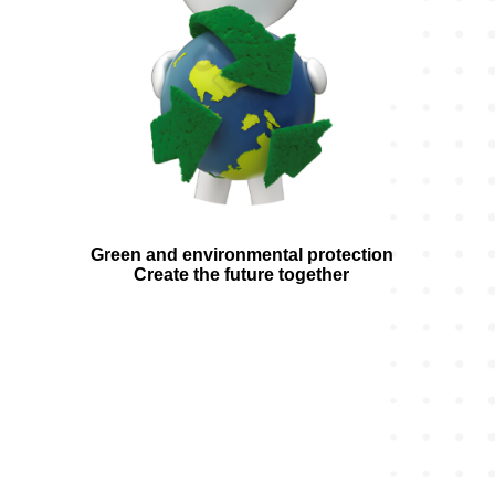
Green and environmental protection
Create the future together