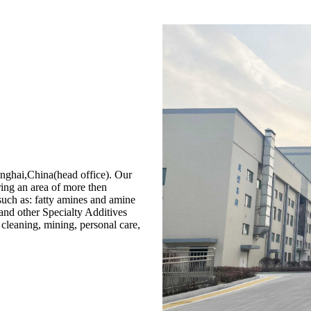
i,China(head office). Our
ing an area of more then
uch as: fatty amines and amine
 and other Specialty Additives
d, cleaning, mining, personal care,