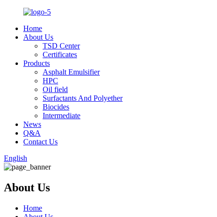
Home
About Us
TSD Center
Certificates
Products
Asphalt Emulsifier
HPC
Oil field
Surfactants And Polyether
Biocides
Intermediate
News
Q&A
Contact Us
English
About Us
Home
About Us