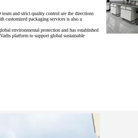
eam and strict quality control are the directions
ith customized packaging services is also a
lobal environmental protection and has established
adis platform to support global sustainable