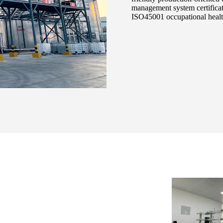
management system certifica
ISO45001 occupational health