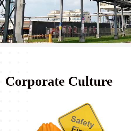
Corporate Culture