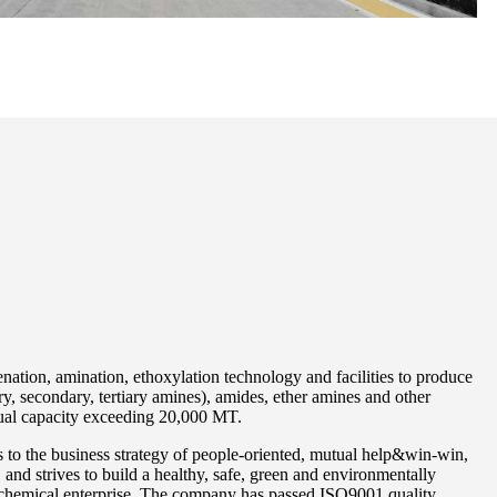
ation, amination, ethoxylation technology and facilities to produce
y, secondary, tertiary amines), amides, ether amines and other
nual capacity exceeding 20,000 MT.
to the business strategy of people-oriented, mutual help&win-win,
and strives to build a healthy, safe, green and environmentally
 chemical enterprise. The company has passed ISO9001 quality