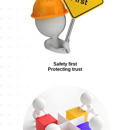
Safety first
Protecting trust