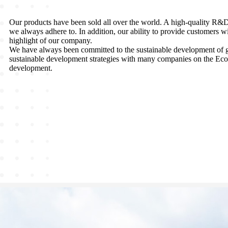
Our products have been sold all over the world. A high-quality R&D t
we always adhere to. In addition, our ability to provide customers w
highlight of our company.
We have always been committed to the sustainable development of g
sustainable development strategies with many companies on the EcoV
development.