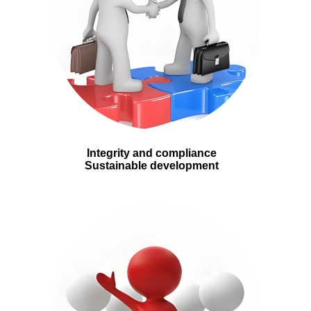
Integrity and compliance
Sustainable development