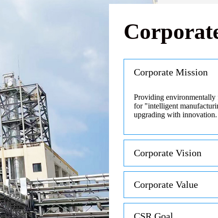
Corporate
Corporate Mission
Providing environmentally 
for "intelligent manufactur
upgrading with innovation.
Corporate Vision
Corporate Value
CSR Goal