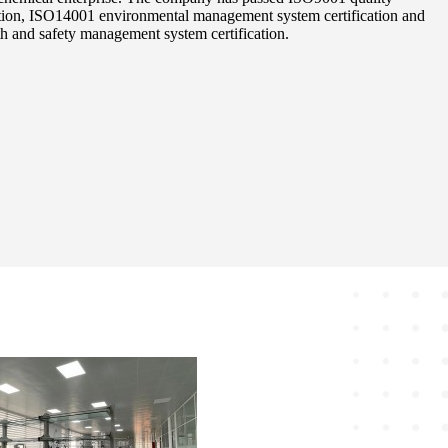
tion, ISO14001 environmental management system certification and
 and safety management system certification.