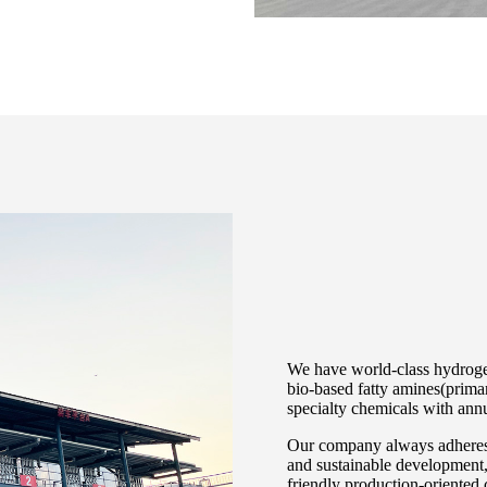
We have world-class hydrogen
bio-based fatty amines(primar
specialty chemicals with an
Our company always adheres 
and sustainable development, 
friendly production-oriented